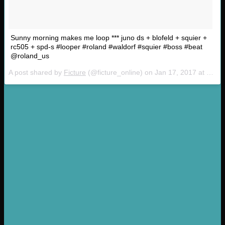
Sunny morning makes me loop *** juno ds + blofeld + squier +
rc505 + spd-s #looper #roland #waldorf #squier #boss #beat
@roland_us
A post shared by
Ficture
(@ficture_online) on
Jan 17, 2017 at 4:28am PST