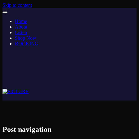
Skip to content
Home
About
Listen
Shop Now
BOOKING
cropped-tour-final-1.jpg
Post navigation