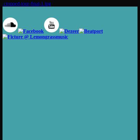
cropped-tour-final-1.jpg